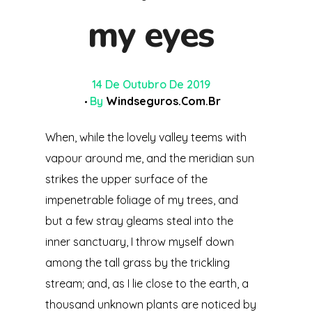
my eyes
14 De Outubro De 2019
By
Windseguros.com.br
When, while the lovely valley teems with
vapour around me, and the meridian sun
strikes the upper surface of the
impenetrable foliage of my trees, and
but a few stray gleams steal into the
inner sanctuary, I throw myself down
among the tall grass by the trickling
stream; and, as I lie close to the earth, a
thousand unknown plants are noticed by