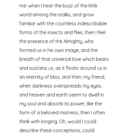
me: when I hear the buzz of the little
world among the stalks, and grow
familiar with the countless indescribable
forms of the insects and flies, then I feel
the presence of the Almighty, who
formed us in his own image, and the
breath of that universal love which bears
and sustains us, as it floats around us in
an eternity of bliss; and then, my friend,
when darkness overspreads my eyes,
and heaven and earth seem to dwell in
my soul and absorb its power, like the
form of a beloved mistress, then I often
think with longing, Oh, would I could
describe these conceptions, could