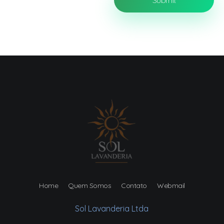
Home
Quem Somos
Contato
Webmail
Sol Lavanderia Ltda