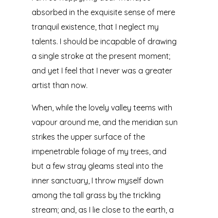
absorbed in the exquisite sense of mere
tranquil existence, that I neglect my
talents. I should be incapable of drawing
a single stroke at the present moment;
and yet I feel that I never was a greater
artist than now.
When, while the lovely valley teems with
vapour around me, and the meridian sun
strikes the upper surface of the
impenetrable foliage of my trees, and
but a few stray gleams steal into the
inner sanctuary, I throw myself down
among the tall grass by the trickling
stream; and, as I lie close to the earth, a