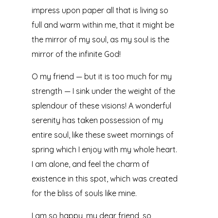
impress upon paper all that is living so
full and warm within me, that it might be
the mirror of my soul, as my soul is the
mirror of the infinite God!
O my friend — but it is too much for my
strength — I sink under the weight of the
splendour of these visions! A wonderful
serenity has taken possession of my
entire soul, like these sweet mornings of
spring which I enjoy with my whole heart.
I am alone, and feel the charm of
existence in this spot, which was created
for the bliss of souls like mine.
I am so happy, my dear friend, so