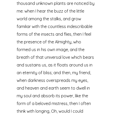
thousand unknown plants are noticed by
me: when I hear the buzz of the little
world among the stalks, and grow
familiar with the countless indescribable
forms of the insects and flies, then I feel
the presence of the Almighty, who
formed us in his own image, and the
breath of that universal love which bears
and sustains us, as it floats around us in
an eternity of bliss; and then, my friend,
when darkness overspreads my eyes,
and heaven and earth seem to dwell in
my soul and absorb its power, like the
form of a beloved mistress, then I often
think with longing, Oh, would I could