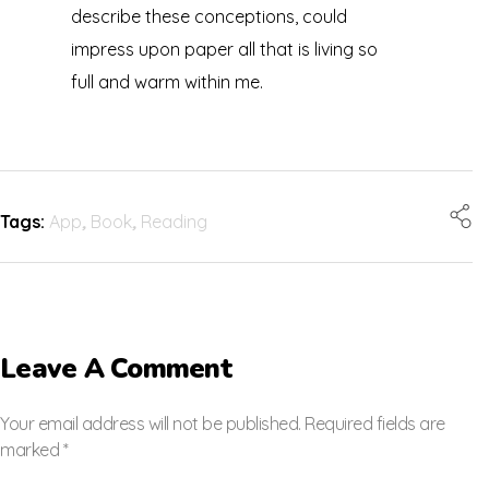
describe these conceptions, could
impress upon paper all that is living so
full and warm within me.
Tags:
App
,
Book
,
Reading
Leave A Comment
Your email address will not be published. Required fields are
marked *