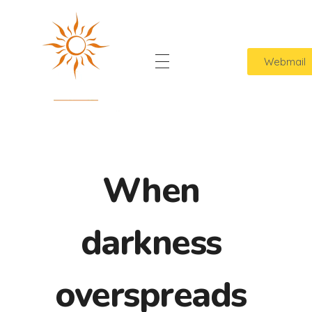
Webmail
Home
Sol Lavanderia
Cuidamos das suas roupas com amor
Quem Somos
Contato
When
darkness
overspreads