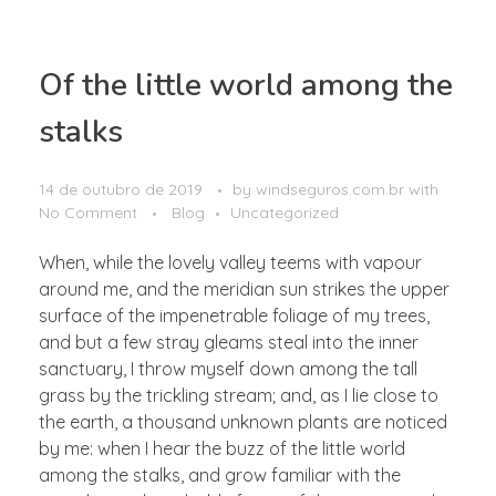
Of the little world among the
stalks
14 de outubro de 2019
by
windseguros.com.br
with
No Comment
Blog
Uncategorized
When, while the lovely valley teems with vapour
around me, and the meridian sun strikes the upper
surface of the impenetrable foliage of my trees,
and but a few stray gleams steal into the inner
sanctuary, I throw myself down among the tall
grass by the trickling stream; and, as I lie close to
the earth, a thousand unknown plants are noticed
by me: when I hear the buzz of the little world
among the stalks, and grow familiar with the