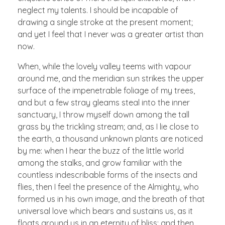
neglect my talents. I should be incapable of
drawing a single stroke at the present moment;
and yet I feel that I never was a greater artist than
now.
When, while the lovely valley teems with vapour
around me, and the meridian sun strikes the upper
surface of the impenetrable foliage of my trees,
and but a few stray gleams steal into the inner
sanctuary, I throw myself down among the tall
grass by the trickling stream; and, as I lie close to
the earth, a thousand unknown plants are noticed
by me: when I hear the buzz of the little world
among the stalks, and grow familiar with the
countless indescribable forms of the insects and
flies, then I feel the presence of the Almighty, who
formed us in his own image, and the breath of that
universal love which bears and sustains us, as it
floats around us in an eternity of bliss; and then,