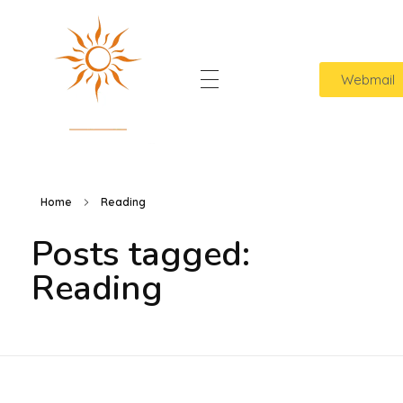
Webmail
Home
Sol Lavanderia
Cuidamos das suas roupas com amor
Quem Somos
Home
Reading
Contato
Posts tagged:
Reading