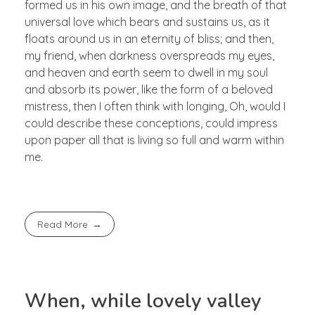
formed us in his own image, and the breath of that
universal love which bears and sustains us, as it
floats around us in an eternity of bliss; and then,
my friend, when darkness overspreads my eyes,
and heaven and earth seem to dwell in my soul
and absorb its power, like the form of a beloved
mistress, then I often think with longing, Oh, would I
could describe these conceptions, could impress
upon paper all that is living so full and warm within
me.
Read More
When, while lovely valley