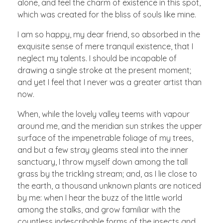
alone, and feel the charm of existence in this spot,
which was created for the bliss of souls like mine.
I am so happy, my dear friend, so absorbed in the
exquisite sense of mere tranquil existence, that I
neglect my talents. I should be incapable of
drawing a single stroke at the present moment;
and yet I feel that I never was a greater artist than
now.
When, while the lovely valley teems with vapour
around me, and the meridian sun strikes the upper
surface of the impenetrable foliage of my trees,
and but a few stray gleams steal into the inner
sanctuary, I throw myself down among the tall
grass by the trickling stream; and, as I lie close to
the earth, a thousand unknown plants are noticed
by me: when I hear the buzz of the little world
among the stalks, and grow familiar with the
countless indescribable forms of the insects and