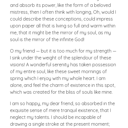
and absorb its power, like the form of a beloved
mistress, then I often think with longing, Oh, would I
could describe these conceptions, could impress
upon paper all that is living so full and warm within
me, that it might be the mirror of my soul, as my
soul is the mirror of the infinite God!
O my friend — but it is too much for my strength —
I sink under the weight of the splendour of these
visions! A wonderful serenity has taken possession
of my entire soul, like these sweet mornings of
spring which I enjoy with my whole heart. I am
alone, and feel the charm of existence in this spot,
which was created for the bliss of souls like mine.
I am so happy, my dear friend, so absorbed in the
exquisite sense of mere tranquil existence, that I
neglect my talents. I should be incapable of
drawing a single stroke at the present moment;