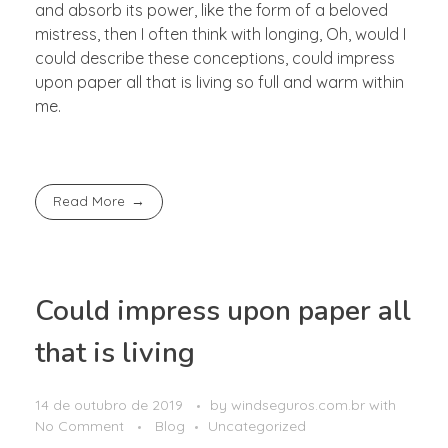
and absorb its power, like the form of a beloved
mistress, then I often think with longing, Oh, would I
could describe these conceptions, could impress
upon paper all that is living so full and warm within
me.
Read More
Could impress upon paper all
that is living
14 de outubro de 2019
by
windseguros.com.br
with
No Comment
Blog
Uncategorized