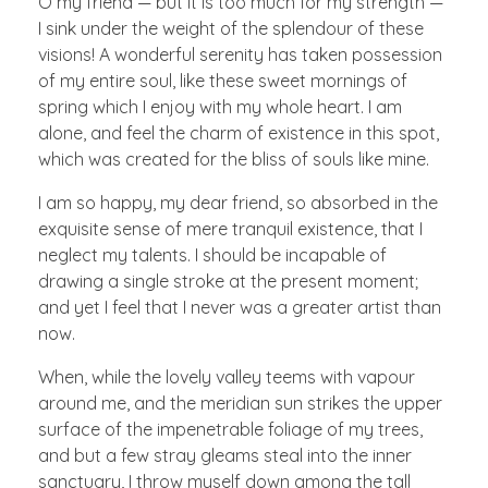
O my friend — but it is too much for my strength —
I sink under the weight of the splendour of these
visions! A wonderful serenity has taken possession
of my entire soul, like these sweet mornings of
spring which I enjoy with my whole heart. I am
alone, and feel the charm of existence in this spot,
which was created for the bliss of souls like mine.
I am so happy, my dear friend, so absorbed in the
exquisite sense of mere tranquil existence, that I
neglect my talents. I should be incapable of
drawing a single stroke at the present moment;
and yet I feel that I never was a greater artist than
now.
When, while the lovely valley teems with vapour
around me, and the meridian sun strikes the upper
surface of the impenetrable foliage of my trees,
and but a few stray gleams steal into the inner
sanctuary, I throw myself down among the tall