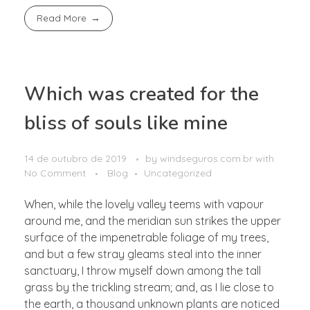
Read More
Which was created for the
bliss of souls like mine
14 de outubro de 2019
by
windseguros.com.br
with
No Comment
Blog
Uncategorized
When, while the lovely valley teems with vapour
around me, and the meridian sun strikes the upper
surface of the impenetrable foliage of my trees,
and but a few stray gleams steal into the inner
sanctuary, I throw myself down among the tall
grass by the trickling stream; and, as I lie close to
the earth, a thousand unknown plants are noticed