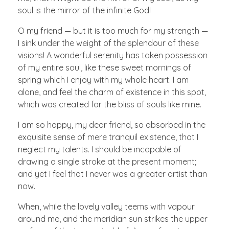
soul is the mirror of the infinite God!
O my friend — but it is too much for my strength —
I sink under the weight of the splendour of these
visions! A wonderful serenity has taken possession
of my entire soul, like these sweet mornings of
spring which I enjoy with my whole heart. I am
alone, and feel the charm of existence in this spot,
which was created for the bliss of souls like mine.
I am so happy, my dear friend, so absorbed in the
exquisite sense of mere tranquil existence, that I
neglect my talents. I should be incapable of
drawing a single stroke at the present moment;
and yet I feel that I never was a greater artist than
now.
When, while the lovely valley teems with vapour
around me, and the meridian sun strikes the upper