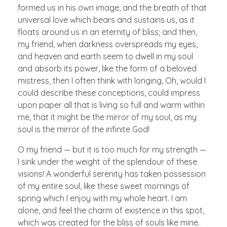
formed us in his own image, and the breath of that
universal love which bears and sustains us, as it
floats around us in an eternity of bliss; and then,
my friend, when darkness overspreads my eyes,
and heaven and earth seem to dwell in my soul
and absorb its power, like the form of a beloved
mistress, then I often think with longing, Oh, would I
could describe these conceptions, could impress
upon paper all that is living so full and warm within
me, that it might be the mirror of my soul, as my
soul is the mirror of the infinite God!
O my friend — but it is too much for my strength —
I sink under the weight of the splendour of these
visions! A wonderful serenity has taken possession
of my entire soul, like these sweet mornings of
spring which I enjoy with my whole heart. I am
alone, and feel the charm of existence in this spot,
which was created for the bliss of souls like mine.