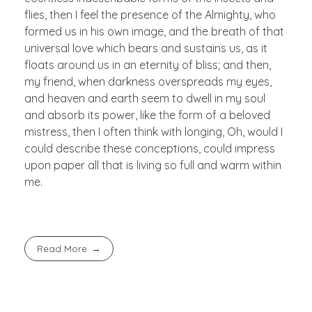
flies, then I feel the presence of the Almighty, who
formed us in his own image, and the breath of that
universal love which bears and sustains us, as it
floats around us in an eternity of bliss; and then,
my friend, when darkness overspreads my eyes,
and heaven and earth seem to dwell in my soul
and absorb its power, like the form of a beloved
mistress, then I often think with longing, Oh, would I
could describe these conceptions, could impress
upon paper all that is living so full and warm within
me.
Read More