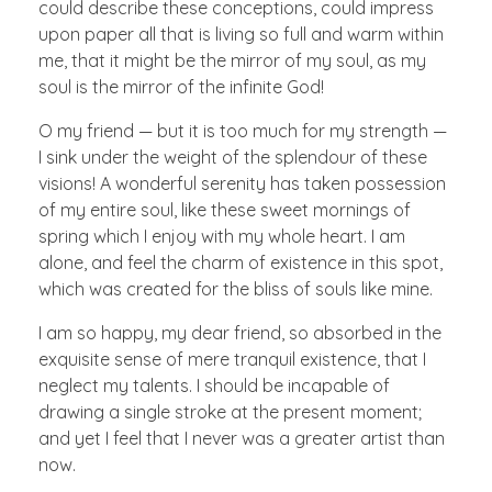
could describe these conceptions, could impress
upon paper all that is living so full and warm within
me, that it might be the mirror of my soul, as my
soul is the mirror of the infinite God!
O my friend — but it is too much for my strength —
I sink under the weight of the splendour of these
visions! A wonderful serenity has taken possession
of my entire soul, like these sweet mornings of
spring which I enjoy with my whole heart. I am
alone, and feel the charm of existence in this spot,
which was created for the bliss of souls like mine.
I am so happy, my dear friend, so absorbed in the
exquisite sense of mere tranquil existence, that I
neglect my talents. I should be incapable of
drawing a single stroke at the present moment;
and yet I feel that I never was a greater artist than
now.