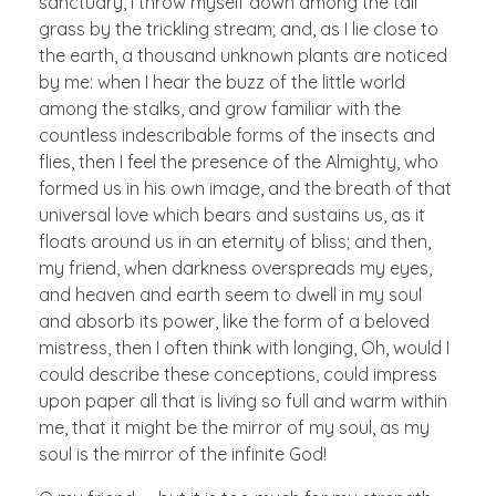
sanctuary, I throw myself down among the tall
grass by the trickling stream; and, as I lie close to
the earth, a thousand unknown plants are noticed
by me: when I hear the buzz of the little world
among the stalks, and grow familiar with the
countless indescribable forms of the insects and
flies, then I feel the presence of the Almighty, who
formed us in his own image, and the breath of that
universal love which bears and sustains us, as it
floats around us in an eternity of bliss; and then,
my friend, when darkness overspreads my eyes,
and heaven and earth seem to dwell in my soul
and absorb its power, like the form of a beloved
mistress, then I often think with longing, Oh, would I
could describe these conceptions, could impress
upon paper all that is living so full and warm within
me, that it might be the mirror of my soul, as my
soul is the mirror of the infinite God!