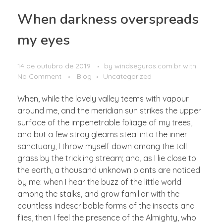
When darkness overspreads
my eyes
14 de outubro de 2019
by
windseguros.com.br
with
No Comment
Blog
Uncategorized
When, while the lovely valley teems with vapour
around me, and the meridian sun strikes the upper
surface of the impenetrable foliage of my trees,
and but a few stray gleams steal into the inner
sanctuary, I throw myself down among the tall
grass by the trickling stream; and, as I lie close to
the earth, a thousand unknown plants are noticed
by me: when I hear the buzz of the little world
among the stalks, and grow familiar with the
countless indescribable forms of the insects and
flies, then I feel the presence of the Almighty, who