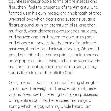
countless indescribable forms of the insects and
flies, then I feel the presence of the Almighty, who
formed us in his own image, and the breath of that
universal love which bears and sustains us, as it
floats around us in an eternity of bliss; and then,
my friend, when darkness overspreads my eyes,
and heaven and earth seem to dwell in my soul
and absorb its power, like the form of a beloved
mistress, then I often think with longing, Oh, would I
could describe these conceptions, could impress
upon paper all that is living so full and warm within
me, that it might be the mirror of my soul, as my
soul is the mirror of the infinite God!
O my friend — but it is too much for my strength —
I sink under the weight of the splendour of these
visions! A wonderful serenity has taken possession
of my entire soul, like these sweet mornings of
spring which I enjoy with my whole heart. I am