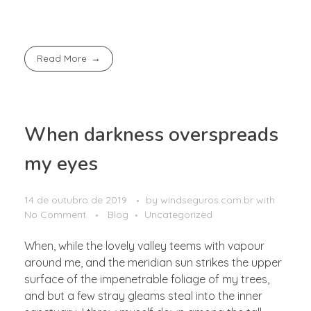
Read More
When darkness overspreads
my eyes
14 de outubro de 2019
by
windseguros.com.br
with
No Comment
Blog
Uncategorized
When, while the lovely valley teems with vapour
around me, and the meridian sun strikes the upper
surface of the impenetrable foliage of my trees,
and but a few stray gleams steal into the inner