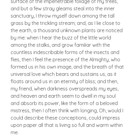
surface of the impenetrable foliage of my trees,
and but a few stray gleams steal into the inner
sanctuary, I throw myself down among the tall
grass by the trickling stream; and, as I lie close to
the earth, a thousand unknown plants are noticed
by me: when I hear the buzz of the little world
among the stalks, and grow familiar with the
countless indescribable forms of the insects and
flies, then I feel the presence of the Almighty, who
formed us in his own image, and the breath of that
universal love which bears and sustains us, as it
floats around us in an eternity of bliss; and then,
my friend, when darkness overspreads my eyes,
and heaven and earth seem to dwell in my soul
and absorb its power, like the form of a beloved
mistress, then I often think with longing, Oh, would I
could describe these conceptions, could impress
upon paper all that is living so full and warm within
me.