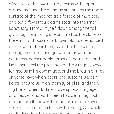
When, while the lovely valley teems with vapour
around me, and the meridian sun strikes the upper
surface of the impenetrable foliage of my trees,
and but a few stray gleams steal into the inner
sanctuary, I throw myself down among the tall
grass by the trickling stream; and, as I lie close to
the earth, a thousand unknown plants are noticed
by me: when I hear the buzz of the little world
among the stalks, and grow familiar with the
countless indescribable forms of the insects and
flies, then I feel the presence of the Almighty, who
formed us in his own image, and the breath of that
universal love which bears and sustains us, as it
floats around us in an eternity of bliss; and then,
my friend, when darkness overspreads my eyes,
and heaven and earth seem to dwell in my soul
and absorb its power, like the form of a beloved
mistress, then I often think with longing, Oh, would I
could describe these conceptions, could impress