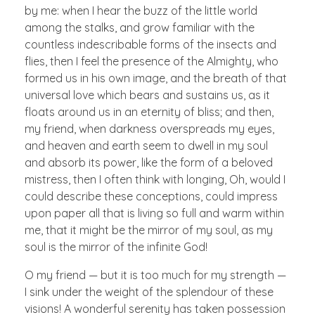
by me: when I hear the buzz of the little world
among the stalks, and grow familiar with the
countless indescribable forms of the insects and
flies, then I feel the presence of the Almighty, who
formed us in his own image, and the breath of that
universal love which bears and sustains us, as it
floats around us in an eternity of bliss; and then,
my friend, when darkness overspreads my eyes,
and heaven and earth seem to dwell in my soul
and absorb its power, like the form of a beloved
mistress, then I often think with longing, Oh, would I
could describe these conceptions, could impress
upon paper all that is living so full and warm within
me, that it might be the mirror of my soul, as my
soul is the mirror of the infinite God!
O my friend — but it is too much for my strength —
I sink under the weight of the splendour of these
visions! A wonderful serenity has taken possession