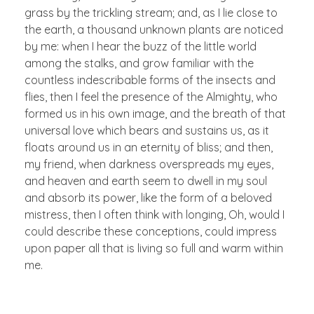
grass by the trickling stream; and, as I lie close to
the earth, a thousand unknown plants are noticed
by me: when I hear the buzz of the little world
among the stalks, and grow familiar with the
countless indescribable forms of the insects and
flies, then I feel the presence of the Almighty, who
formed us in his own image, and the breath of that
universal love which bears and sustains us, as it
floats around us in an eternity of bliss; and then,
my friend, when darkness overspreads my eyes,
and heaven and earth seem to dwell in my soul
and absorb its power, like the form of a beloved
mistress, then I often think with longing, Oh, would I
could describe these conceptions, could impress
upon paper all that is living so full and warm within
me.