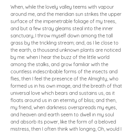
When, while the lovely valley teems with vapour
around me, and the meridian sun strikes the upper
surface of the impenetrable foliage of my trees,
and but a few stray gleams steal into the inner
sanctuary, I throw myself down among the tall
grass by the trickling stream; and, as I lie close to
the earth, a thousand unknown plants are noticed
by me: when I hear the buzz of the little world
among the stalks, and grow familiar with the
countless indescribable forms of the insects and
flies, then I feel the presence of the Almighty, who
formed us in his own image, and the breath of that
universal love which bears and sustains us, as it
floats around us in an eternity of bliss; and then,
my friend, when darkness overspreads my eyes,
and heaven and earth seem to dwell in my soul
and absorb its power, like the form of a beloved
mistress, then I often think with longing, Oh, would I