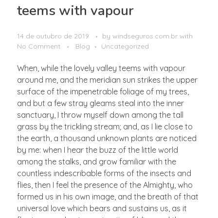
teems with vapour
14 de outubro de 2019
by
windseguros.com.br
with
No Comment
Blog
Uncategorized
When, while the lovely valley teems with vapour
around me, and the meridian sun strikes the upper
surface of the impenetrable foliage of my trees,
and but a few stray gleams steal into the inner
sanctuary, I throw myself down among the tall
grass by the trickling stream; and, as I lie close to
the earth, a thousand unknown plants are noticed
by me: when I hear the buzz of the little world
among the stalks, and grow familiar with the
countless indescribable forms of the insects and
flies, then I feel the presence of the Almighty, who
formed us in his own image, and the breath of that
universal love which bears and sustains us, as it