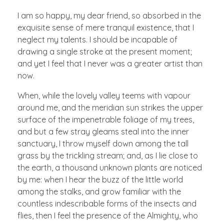
I am so happy, my dear friend, so absorbed in the
exquisite sense of mere tranquil existence, that I
neglect my talents. I should be incapable of
drawing a single stroke at the present moment;
and yet I feel that I never was a greater artist than
now.
When, while the lovely valley teems with vapour
around me, and the meridian sun strikes the upper
surface of the impenetrable foliage of my trees,
and but a few stray gleams steal into the inner
sanctuary, I throw myself down among the tall
grass by the trickling stream; and, as I lie close to
the earth, a thousand unknown plants are noticed
by me: when I hear the buzz of the little world
among the stalks, and grow familiar with the
countless indescribable forms of the insects and
flies, then I feel the presence of the Almighty, who