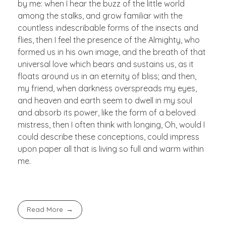
by me: when I hear the buzz of the little world
among the stalks, and grow familiar with the
countless indescribable forms of the insects and
flies, then I feel the presence of the Almighty, who
formed us in his own image, and the breath of that
universal love which bears and sustains us, as it
floats around us in an eternity of bliss; and then,
my friend, when darkness overspreads my eyes,
and heaven and earth seem to dwell in my soul
and absorb its power, like the form of a beloved
mistress, then I often think with longing, Oh, would I
could describe these conceptions, could impress
upon paper all that is living so full and warm within
me.
Read More