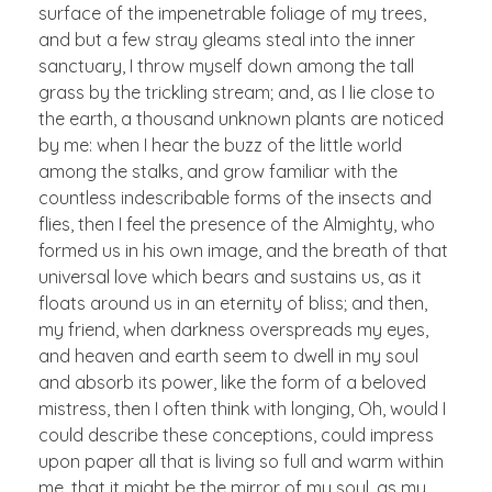
surface of the impenetrable foliage of my trees,
and but a few stray gleams steal into the inner
sanctuary, I throw myself down among the tall
grass by the trickling stream; and, as I lie close to
the earth, a thousand unknown plants are noticed
by me: when I hear the buzz of the little world
among the stalks, and grow familiar with the
countless indescribable forms of the insects and
flies, then I feel the presence of the Almighty, who
formed us in his own image, and the breath of that
universal love which bears and sustains us, as it
floats around us in an eternity of bliss; and then,
my friend, when darkness overspreads my eyes,
and heaven and earth seem to dwell in my soul
and absorb its power, like the form of a beloved
mistress, then I often think with longing, Oh, would I
could describe these conceptions, could impress
upon paper all that is living so full and warm within
me, that it might be the mirror of my soul, as my