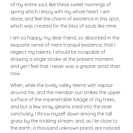
of my entire soul, like these sweet mornings of
spring which I enjoy with my whole heart. I am
alone, and feel the charm of existence in this spot,
which was created for the bliss of souls like mine.
I am so happy, my dear friend, so absorbed in the
exquisite sense of mere tranquil existence, that I
neglect my talents. I should be incapable of
drawing a single stroke at the present moment;
and yet I feel that I never was a greater artist than
now.
When, while the lovely valley teems with vapour
around me, and the meridian sun strikes the upper
surface of the impenetrable foliage of my trees,
and but a few stray gleams steal into the inner
sanctuary, I throw myself down among the tall
grass by the trickling stream; and, as I lie close to
the earth, a thousand unknown plants are noticed