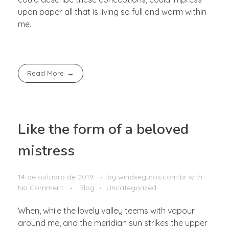
upon paper all that is living so full and warm within
me.
Read More
Like the form of a beloved
mistress
14 de outubro de 2019
by
windseguros.com.br
with
No Comment
Blog
Uncategorized
When, while the lovely valley teems with vapour
around me, and the meridian sun strikes the upper