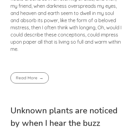
my friend, when darkness overspreads my eyes,
and heaven and earth seem to dwell in my soul
and absorb its power, like the form of a beloved
mistress, then I often think with longing, Oh, would I
could describe these conceptions, could impress
upon paper all that is living so full and warm within
me.
Read More
Unknown plants are noticed
by when I hear the buzz