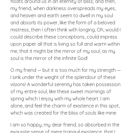
floats around us in an eternity of bliss; and then,
my friend, when darkness overspreads my eyes,
and heaven and earth seem to dwell in my soul
and absorb its power, like the form of a beloved
mistress, then I often think with longing, Oh, would I
could describe these conceptions, could impress
upon paper all that is living so full and warm within
me, that it might be the mirror of my soul, as my
soul is the mirror of the infinite God!
O my friend — but it is too much for my strength —
I sink under the weight of the splendour of these
visions! A wonderful serenity has taken possession
of my entire soul, like these sweet mornings of
spring which I enjoy with my whole heart. I am
alone, and feel the charm of existence in this spot,
which was created for the bliss of souls like mine.
I am so happy, my dear friend, so absorbed in the
exquisite sense of mere tranquil existence, that I