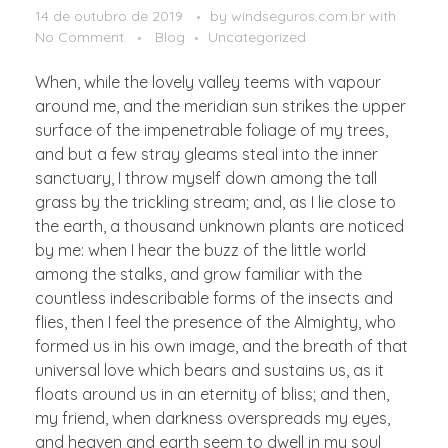
14 de outubro de 2019
by
windseguros.com.br
with
No Comment
Blog
Uncategorized
When, while the lovely valley teems with vapour
around me, and the meridian sun strikes the upper
surface of the impenetrable foliage of my trees,
and but a few stray gleams steal into the inner
sanctuary, I throw myself down among the tall
grass by the trickling stream; and, as I lie close to
the earth, a thousand unknown plants are noticed
by me: when I hear the buzz of the little world
among the stalks, and grow familiar with the
countless indescribable forms of the insects and
flies, then I feel the presence of the Almighty, who
formed us in his own image, and the breath of that
universal love which bears and sustains us, as it
floats around us in an eternity of bliss; and then,
my friend, when darkness overspreads my eyes,
and heaven and earth seem to dwell in my soul