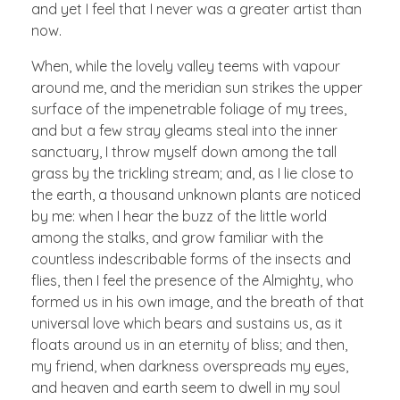
and yet I feel that I never was a greater artist than
now.
When, while the lovely valley teems with vapour
around me, and the meridian sun strikes the upper
surface of the impenetrable foliage of my trees,
and but a few stray gleams steal into the inner
sanctuary, I throw myself down among the tall
grass by the trickling stream; and, as I lie close to
the earth, a thousand unknown plants are noticed
by me: when I hear the buzz of the little world
among the stalks, and grow familiar with the
countless indescribable forms of the insects and
flies, then I feel the presence of the Almighty, who
formed us in his own image, and the breath of that
universal love which bears and sustains us, as it
floats around us in an eternity of bliss; and then,
my friend, when darkness overspreads my eyes,
and heaven and earth seem to dwell in my soul